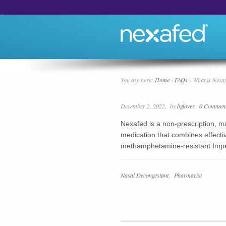
You are here:
Home
›
FAQs
›
What is Nexa
December 2, 2022
by
bglover
0 Commen
Nexafed is a non-prescription,
medication that combines effectiv
methamphetamine-resistant Imp
FAQ
Nasal Decongestant
Pharmacist
Categories
FAQ
Groups