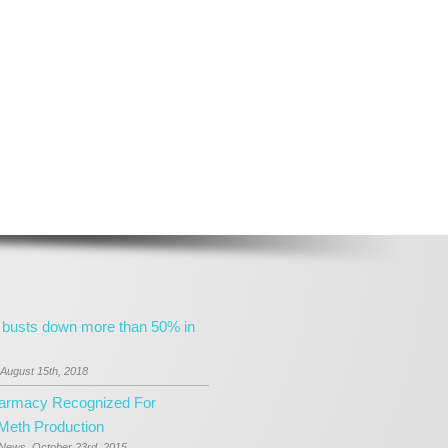
 busts down more than 50% in
August 15th, 2018
harmacy Recognized For
 Meth Production
 News, October 23rd, 2015