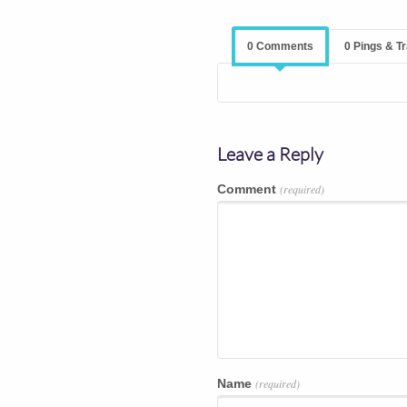
0 Comments
0 Pings & T
Leave a Reply
Comment
(required)
Name
(required)