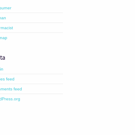
sumer
han
rmacist
emap
ta
in
ies feed
ments feed
dPress.org