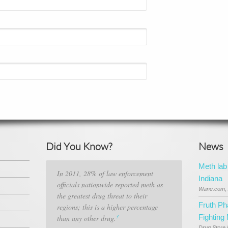
Did You Know?
News
Meth lab
In 2011, 28% of law enforcement
Indiana
officials nationwide reported meth as
Wane.com, 
the greatest drug threat to their
Fruth P
regions; this is a higher percentage
3
Fighting
than any other drug.
Drug Store