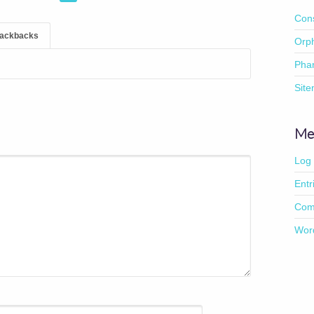
Con
rackbacks
Orp
Pha
Sit
Me
Log 
Entr
Com
Wor