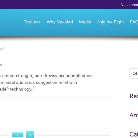
Not a pha
Go to:
Products
Why Nexafed
Media
Join the Fight
FA
fed?
ts
 maximum-strength, non-drowsy pseudoephedrine
e nasal and sinus congestion relief with
®
2
ede
technology.
Re
Ar
Ca