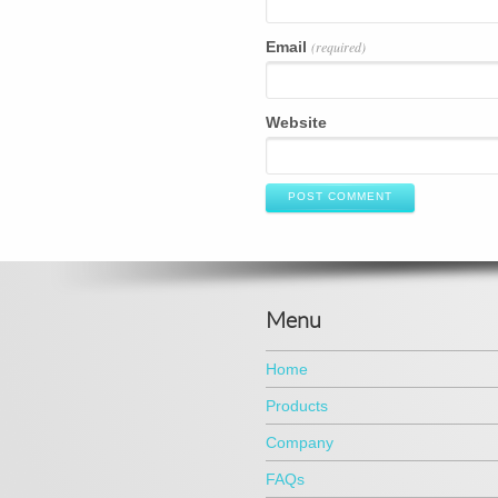
Email
(required)
Website
POST COMMENT
Menu
Home
Products
Company
FAQs