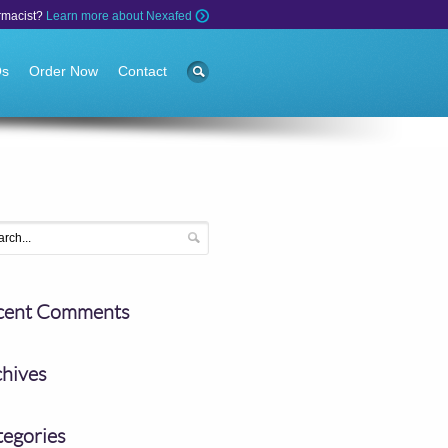
rmacist?
Learn more about Nexafed
Qs
Order Now
Contact
cent Comments
chives
tegories