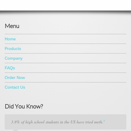
Menu
Home
Products
Company
FAQs
Order Now
Contact Us
Did You Know?
3
3.8% of high school students in the US have tried meth.