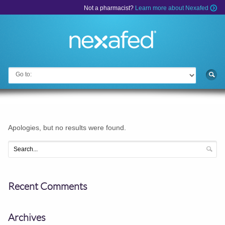
Not a pharmacist?
Learn more about Nexafed
Go to:
Apologies, but no results were found.
Recent Comments
Archives