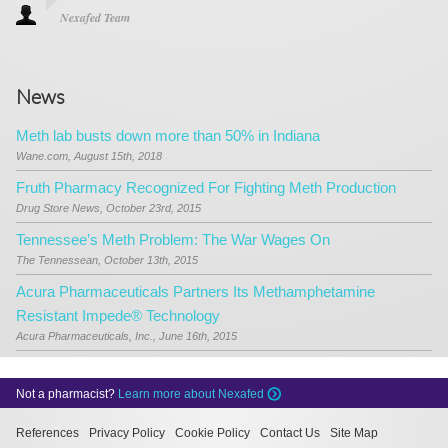
Nexafed Team
News
Meth lab busts down more than 50% in Indiana
Wane.com, August 15th, 2018
Fruth Pharmacy Recognized For Fighting Meth Production
Drug Store News, October 23rd, 2015
Tennessee’s Meth Problem: The War Wages On
The Tennessean, October 13th, 2015
Acura Pharmaceuticals Partners Its Methamphetamine
Resistant Impede® Technology
Acura Pharmaceuticals, Inc., June 16th, 2015
Not a pharmacist?
Learn more about Nexafed
References
Privacy Policy
Cookie Policy
Contact Us
Site Map