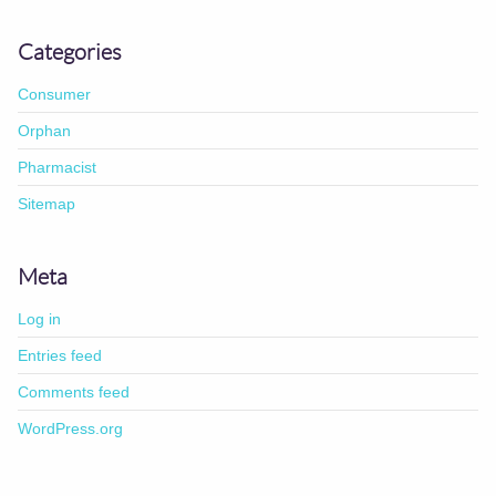
Categories
Consumer
Orphan
Pharmacist
Sitemap
Meta
Log in
Entries feed
Comments feed
WordPress.org